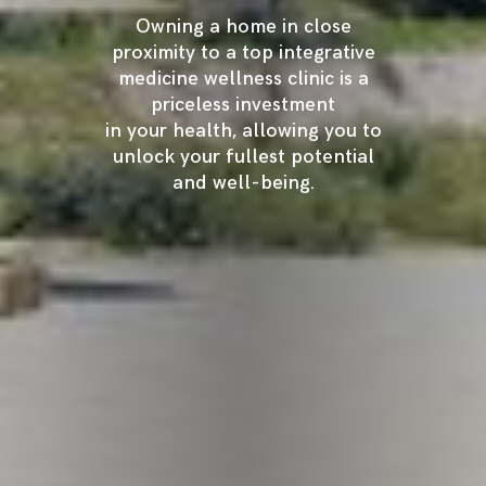
Owning a home in close
proximity to a top integrative
medicine wellness clinic is a
priceless investment
in your health, allowing you to
unlock your fullest potential
and well-being.