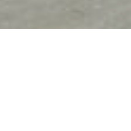
A transformative
experience
SHA Residences embody a total embrace of the SHA
lifestyle, offering an ongoing journey towards optimal
health, and a personal haven to retreat to, allowing you to
rejuvenate your mind and body whenever necessary. This
extraordinary community, nestled within the esteemed