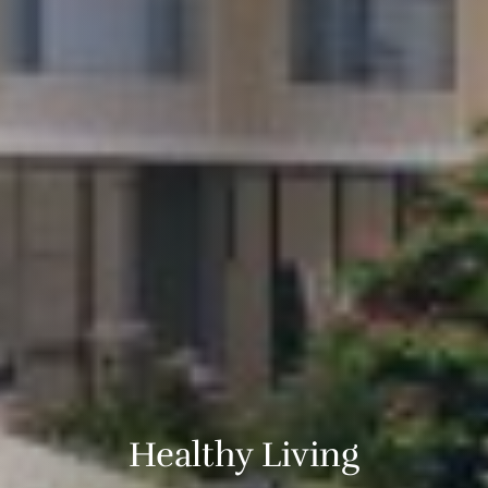
Healthy Living