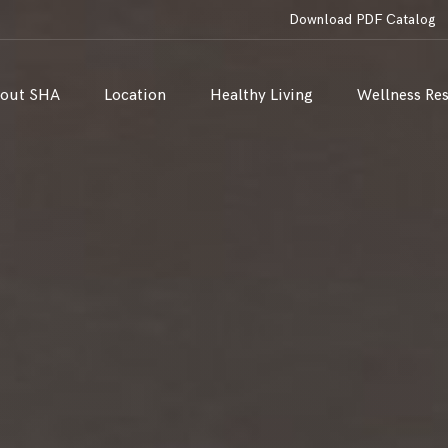
Download PDF Catalog
out SHA
Location
Healthy Living
Wellness Re