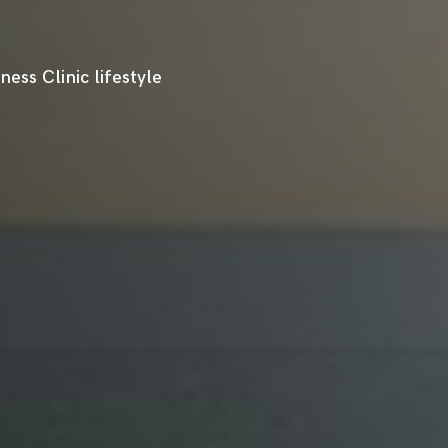
ess Clinic lifestyle