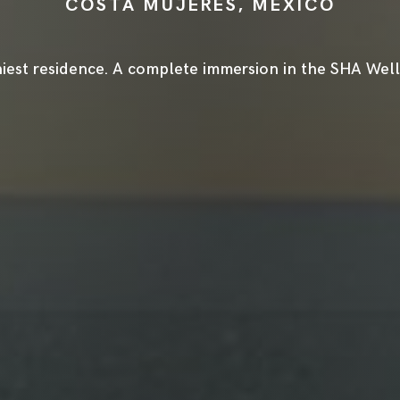
COSTA MUJERES, MEXICO
iest residence. A complete immersion in the SHA Welln