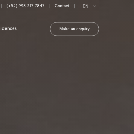
|
(+52) 998 217 7847
|
Contact
|
EN
sidences
Make an enquiry