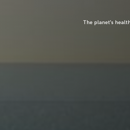
The planet's health